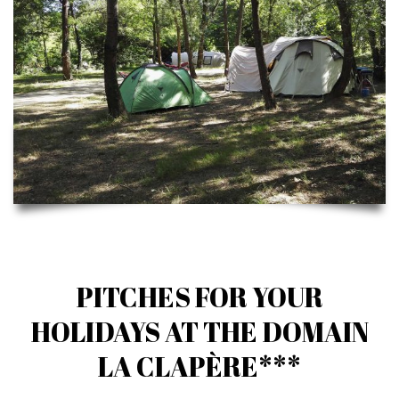
PITCHES FOR YOUR
HOLIDAYS AT THE DOMAIN
LA CLAPÈRE***