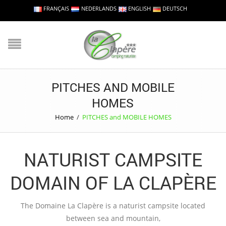
FRANÇAIS
NEDERLANDS
ENGLISH
DEUTSCH
PITCHES AND MOBILE
HOMES
Home
/
PITCHES and MOBILE HOMES
NATURIST CAMPSITE
DOMAIN OF LA CLAPÈRE
The Domaine La Clapère is a naturist campsite located
between sea and mountain,