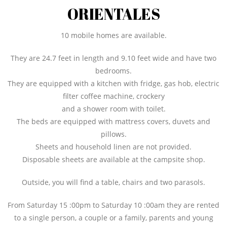
ORIENTALES
10 mobile homes are available.
They are 24.7 feet in length and 9.10 feet wide and have two
bedrooms.
They are equipped with a kitchen with fridge, gas hob, electric
filter coffee machine, crockery
and a shower room with toilet.
The beds are equipped with mattress covers, duvets and
pillows.
Sheets and household linen are not provided.
Disposable sheets are available at the campsite shop.
Outside, you will find a table, chairs and two parasols.
From Saturday 15 :00pm to Saturday 10 :00am they are rented
to a single person, a couple or a family, parents and young