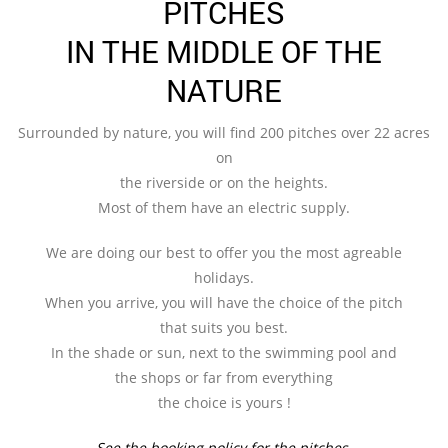
PITCHES
IN THE MIDDLE OF THE
NATURE
Surrounded by nature, you will find 200 pitches over 22 acres
on
the riverside or on the heights.
Most of them have an electric supply.
We are doing our best to offer you the most agreable
holidays.
When you arrive, you will have the choice of the pitch
that suits you best.
In the shade or sun, next to the swimming pool and
the shops or far from everything
the choice is yours !
See the booking policy for the pitches.