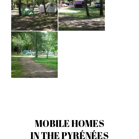
MOBILE HOMES
IN THE PYRÉNÉES