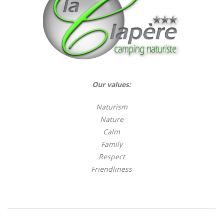
Our values:
Naturism
Nature
Calm
Family
Respect
Friendliness