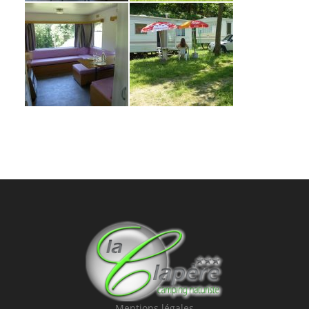
Mentions légales