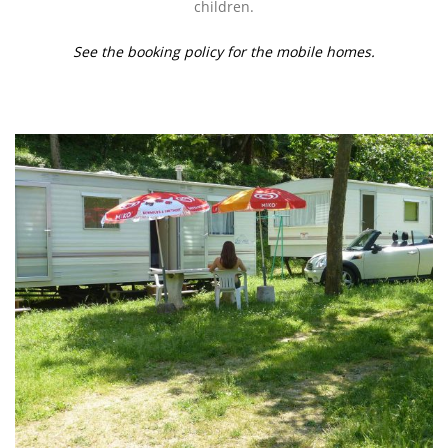
children.
See the booking policy for the mobile homes.