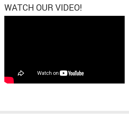
WATCH OUR VIDEO!