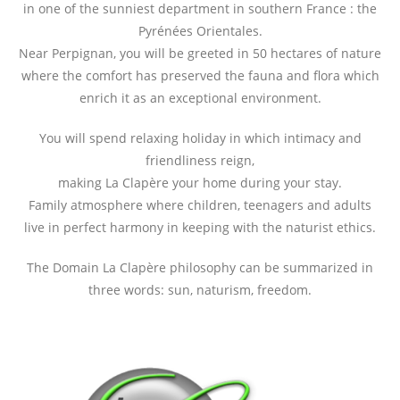
in one of the sunniest department in southern France : the
Pyrénées Orientales.
Near Perpignan, you will be greeted in 50 hectares of nature
where the comfort has preserved the fauna and flora which
enrich it as an exceptional environment.
You will spend relaxing holiday in which intimacy and
friendliness reign,
making La Clapère your home during your stay.
Family atmosphere where children, teenagers and adults
live in perfect harmony in keeping with the naturist ethics.
The Domain La Clapère philosophy can be summarized in
three words: sun, naturism, freedom.